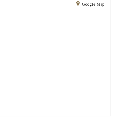
Google Map