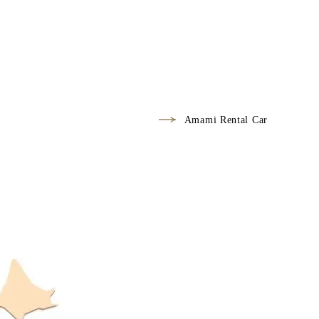
Amami Rental Car