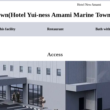
Hotel New Amami
own(Hotel Yui-ness Amami Marine Town
is facility
Restaurant
Bath wit
Access