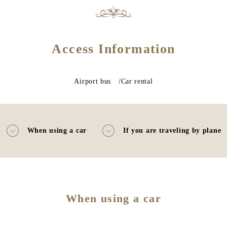
Access Information
Airport bus /Car rental
When using a car
If you are traveling by plane
When using a car