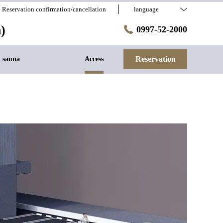
Reservation confirmation/cancellation
language
)
0997-52-2000
Reservation
h sauna
Access