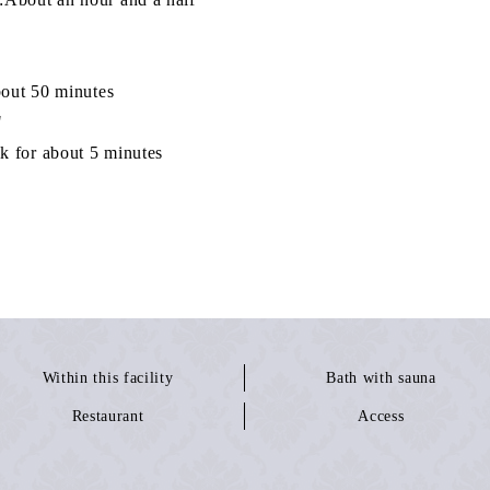
bout 50 minutes
"
about 5 minutes
Within this facility
Bath with sauna
Restaurant
Access