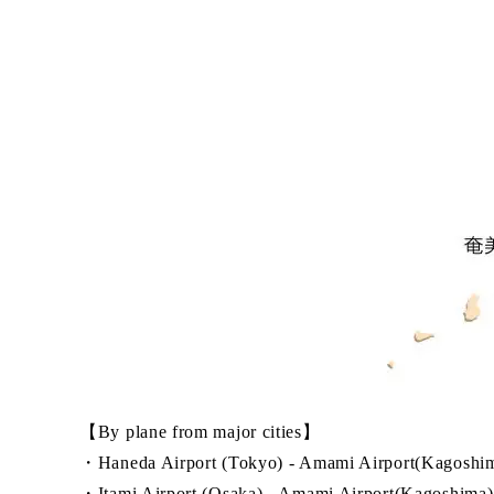
【By plane from major cities】
・Haneda Airport (Tokyo) - Amami Airport(Kagoshim
・Itami Airport (Osaka) - Amami Airport(Kagoshima):