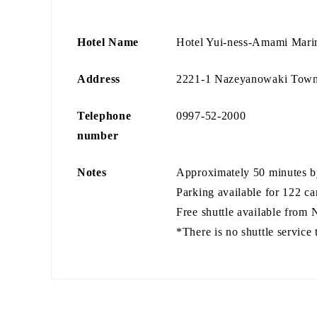
Hotel Name
Hotel Yui-ness-Amami Mar
Address
2221-1 Nazeyanowaki Town
Telephone
0997-52-2000
number
Notes
Approximately 50 minutes b
Parking available for 122 ca
Free shuttle available from N
*There is no shuttle service 