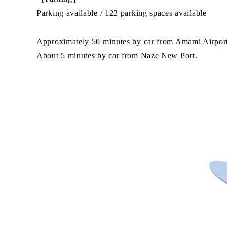
Parking available / 122 parking spaces available
Approximately 50 minutes by car from Amami Airpor
About 5 minutes by car from Naze New Port.