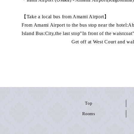
【Take a local bus from Amami Airport】
From Amami Airport to the bus stop near the hotel:A
Island Bus:City,the last stop"In front of the waistcoat
Get off at West Court and walk for 
Top
Rooms