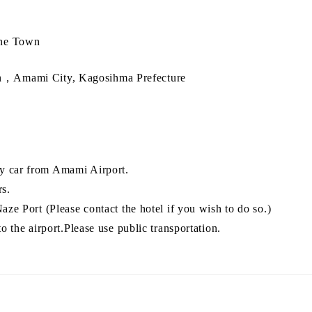
ine Town
，Amami City, Kagosihma Prefecture
y car from Amami Airport.
rs.
aze Port (Please contact the hotel if you wish to do so.)
to the airport.Please use public transportation.