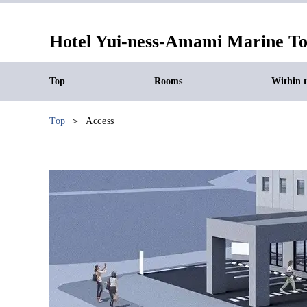
Hotel Yui-ness-Amami Marine T
Top
Rooms
Within th
Top
Access