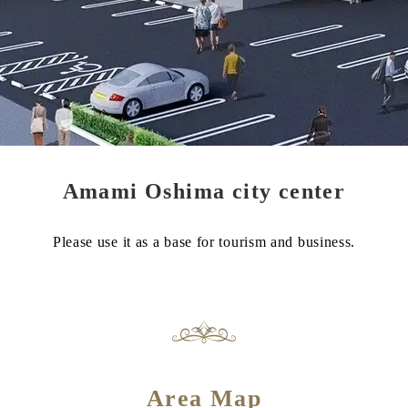
Amami Oshima city center
Please use it as a base for tourism and business.
Area Map