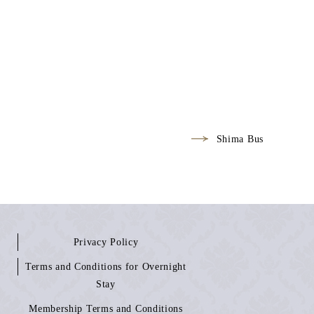
Shima Bus
Privacy Policy
Terms and Conditions for Overnight
Stay
Membership Terms and Conditions