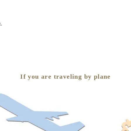
t.
If you are traveling by plane