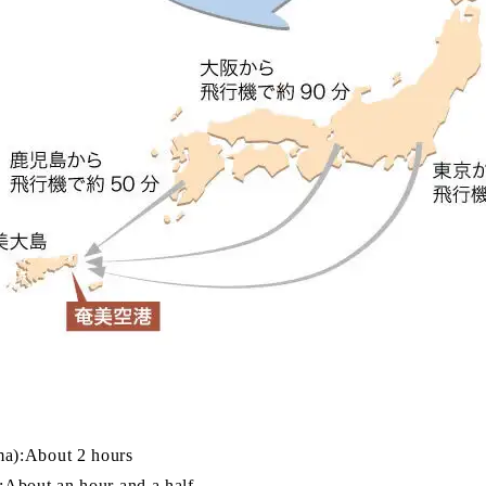
a):About 2 hours
About an hour and a half